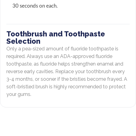
30 seconds on each.
Toothbrush and Toothpaste
Selection
Only a pea-sized amount of fluoride toothpaste is
required. Always use an ADA-approved fluoride
toothpaste, as fluoride helps strengthen enamel and
reverse early cavities. Replace your toothbrush every
3-4 months, or sooner if the bristles become frayed. A
soft-bristled brush is highly recommended to protect
your gums.