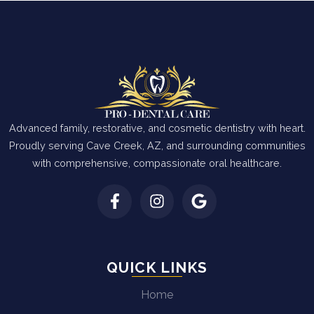
Advanced family, restorative, and cosmetic dentistry with heart.
Proudly serving Cave Creek, AZ, and surrounding communities
with comprehensive, compassionate oral healthcare.
QUICK LINKS
Home