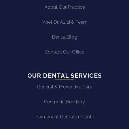
About Our Practice
Meet Dr. Azizi & Team
Dental Blog
Contact Our Office
OUR DENTAL SERVICES
General & Preventive Care
Cosmetic Dentistry
Permanent Dental Implants