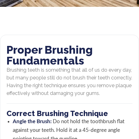
Proper Brushing
Fundamentals
Brushing teeth is something that all of us do every day,
but many people still do not brush their teeth correctly.
Having the right technique ensures you remove plaque
effectively without damaging your gums.
Correct Brushing Technique
Angle the Brush:
Do not hold the toothbrush flat
against your teeth. Hold it at a 45-degree angle
pointing toward the gumline.