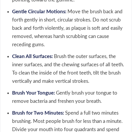
Gentle Circular Motions:
Move the brush back and
forth gently in short, circular strokes. Do not scrub
back and forth violently, as plaque is soft and easily
removed, whereas harsh scrubbing can cause
receding gums.
Clean All Surfaces:
Brush the outer surfaces, the
inner surfaces, and the chewing surfaces of all teeth.
To clean the inside of the front teeth, tilt the brush
vertically and make vertical strokes.
Brush Your Tongue:
Gently brush your tongue to
remove bacteria and freshen your breath.
Brush for Two Minutes:
Spend a full two minutes
brushing. Most people brush for less than a minute.
Divide your mouth into four quadrants and spend