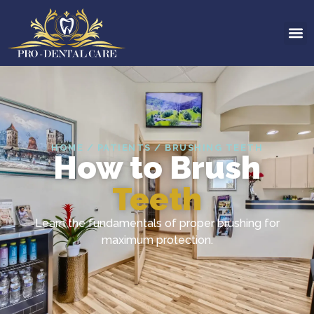
HOME / PATIENTS / BRUSHING TEETH
How to Brush
Teeth
Learn the fundamentals of proper brushing for
maximum protection.